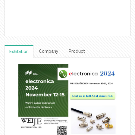
Company
Product
Exhibition