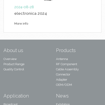
2024-08-28
electronica 2024
More info
About us
Products
Overview
Antenna
Product Range
RF Component
Quality Control
Cable Assembly
Connector
Adapter
OEM/ODM
Application
News
Broadcast
Exhibition