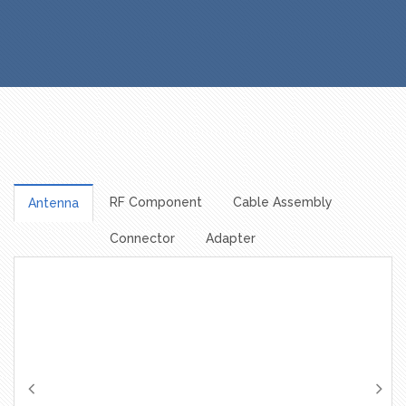
RF Component
Cable Assembly
Antenna
Connector
Adapter