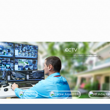
Antenna
Cable Assembly
Adapter