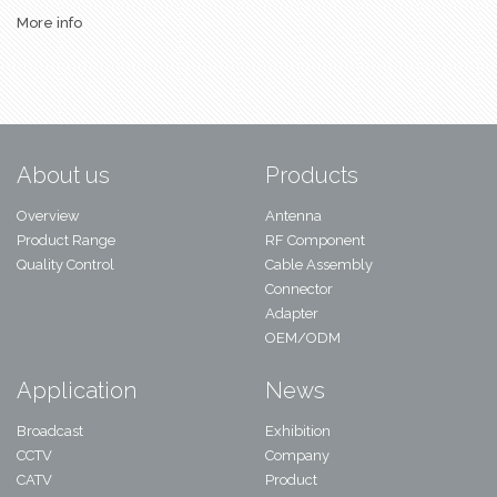
More info
About us
Products
Overview
Antenna
Product Range
RF Component
Quality Control
Cable Assembly
Connector
Adapter
OEM/ODM
Application
News
Broadcast
Exhibition
CCTV
Company
CATV
Product