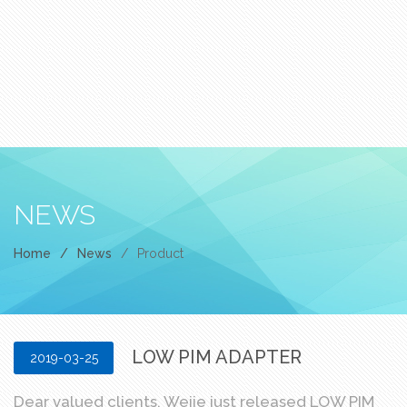
NEWS
Home
/
News
/
Product
LOW PIM ADAPTER
2019-03-25
Dear valued clients, Weije just released LOW PIM