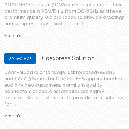
ADAPTER Series for 5G Wireless application! Their
performance is VSWR 1.2 from DC-8GHz and have
premium quality. We are ready to provide drawings
and samples. Please find our brief ...
More info
Coaxpress Solution
2018-06-05
Dear valued clients, Weije just released 6G BNC
and 1.0/2.3 Series for COAXPRESS application! For
audio/video customers, premiium quality
connectors or cable assemblies are highly
required. We are pleasant to provide total solution
for ...
More info