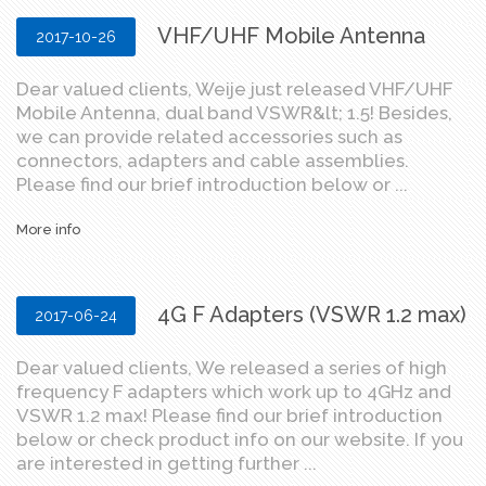
VHF/UHF Mobile Antenna
2017-10-26
Dear valued clients, Weije just released VHF/UHF
Mobile Antenna, dual band VSWR&lt; 1.5! Besides,
we can provide related accessories such as
connectors, adapters and cable assemblies.
Please find our brief introduction below or ...
More info
4G F Adapters (VSWR 1.2 max)
2017-06-24
Dear valued clients, We released a series of high
frequency F adapters which work up to 4GHz and
VSWR 1.2 max! Please find our brief introduction
below or check product info on our website. If you
are interested in getting further ...