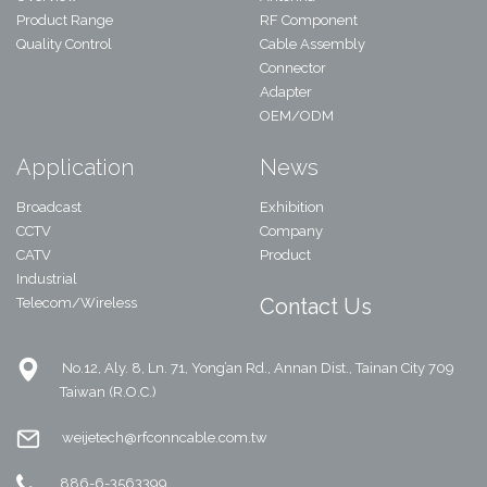
Product Range
RF Component
Quality Control
Cable Assembly
Connector
Adapter
OEM/ODM
Application
News
Broadcast
Exhibition
CCTV
Company
CATV
Product
Industrial
Contact Us
Telecom/Wireless
No.12, Aly. 8, Ln. 71, Yong’an Rd., Annan Dist., Tainan City 709
Taiwan (R.O.C.)
weijetech@rfconncable.com.tw
886-6-3563399