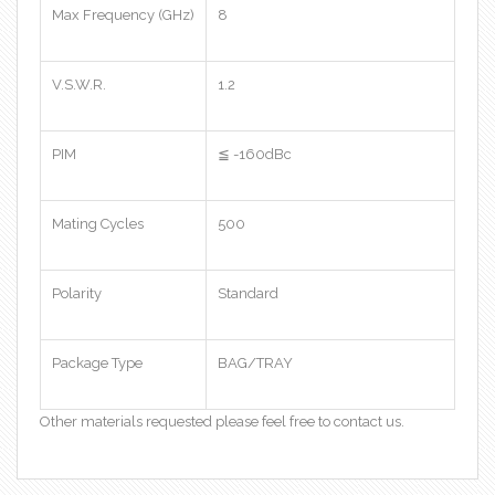
Max Frequency (GHz)
8
V.S.W.R.
1.2
PIM
≦ -160dBc
Mating Cycles
500
Polarity
Standard
Package Type
BAG/TRAY
Other materials requested please feel free to contact us.