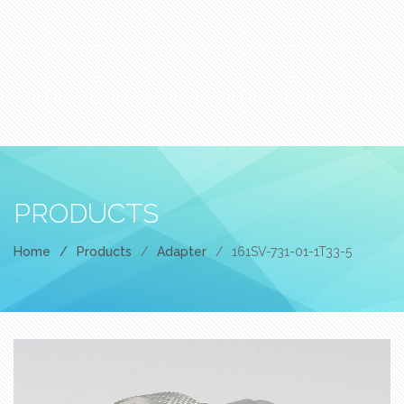
PRODUCTS
Home
/
Products
/
Adapter
/
161SV-731-01-1T33-5