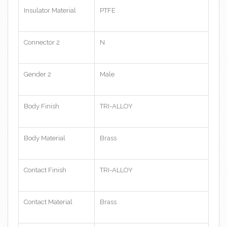
Insulator Material
PTFE
Connector 2
N
Gender 2
Male
Body Finish
TRI-ALLOY
Body Material
Brass
Contact Finish
TRI-ALLOY
Contact Material
Brass