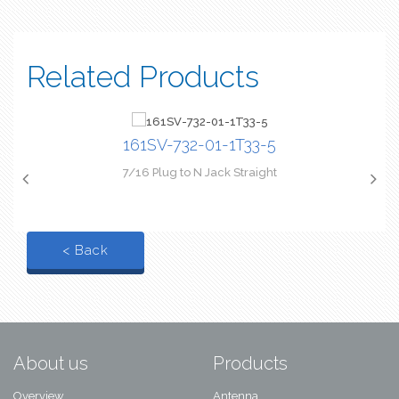
Related Products
161SV-732-01-1T33-5
7/16 Plug to N Jack Straight
< Back
About us
Products
Overview
Antenna