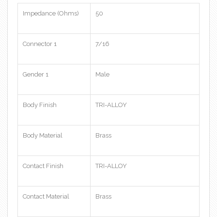
Impedance (Ohms)
50
Connector 1
7/16
Gender 1
Male
Body Finish
TRI-ALLOY
Body Material
Brass
Contact Finish
TRI-ALLOY
Contact Material
Brass