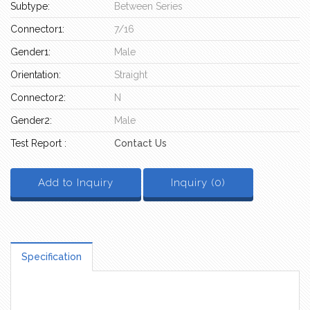
Subtype:
Between Series
Connector1:
7/16
Gender1:
Male
Orientation:
Straight
Connector2:
N
Gender2:
Male
Test Report :
Contact Us
Add to Inquiry
Inquiry (
0
)
Specification