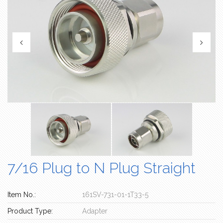
7/16 Plug to N Plug Straight
Item No.:
161SV-731-01-1T33-5
Product Type:
Adapter