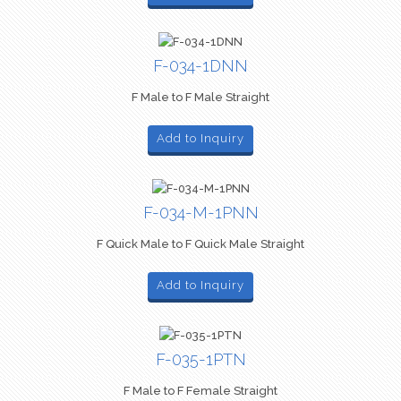
F-034-1DNN
F Male to F Male Straight
Add to Inquiry
F-034-M-1PNN
F Quick Male to F Quick Male Straight
Add to Inquiry
F-035-1PTN
F Male to F Female Straight