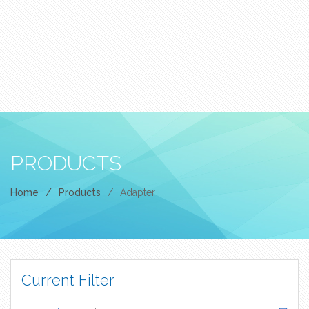
PRODUCTS
Home
/
Products
/
Adapter
Current Filter