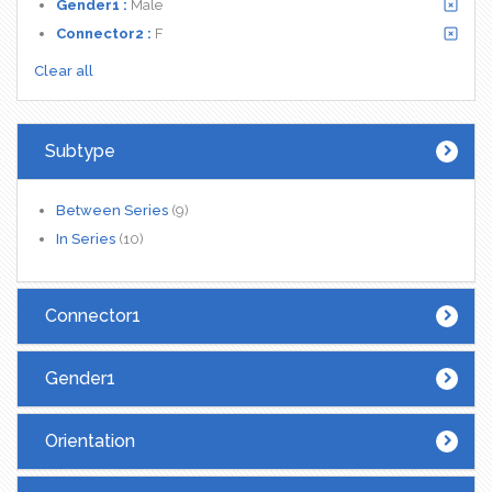
Gender1 :
Male
Connector2 :
F
Clear all
Subtype
Between Series
(9)
In Series
(10)
Connector1
Gender1
Orientation