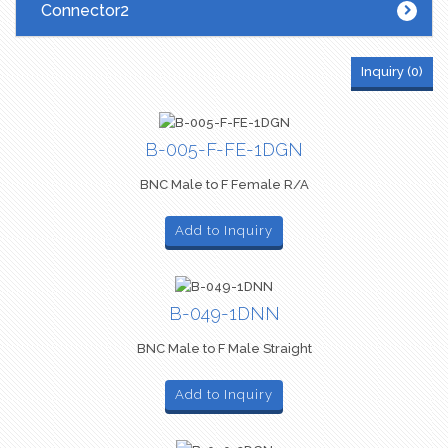
Connector2
Inquiry (
0
)
B-005-F-FE-1DGN
BNC Male to F Female R/A
Add to Inquiry
B-049-1DNN
BNC Male to F Male Straight
Add to Inquiry