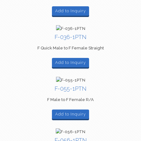
Add to Inquiry
F-036-1PTN
F Quick Male to F Female Straight
Add to Inquiry
F-055-1PTN
F Male to F Female R/A
Add to Inquiry
F-056-1PTN