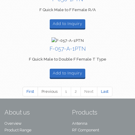
F Quick Male to F Female R/A
Add to Inquiry
F-057-A-1PTN
F Quick Male to Double F Female T Type
Add to Inquiry
First
Previous
1
2
Next
Last
About us
Products
Overview
Antenna
Product Range
RF Component