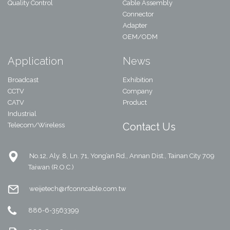
Quality Control
Cable Assembly
Connector
Adapter
OEM/ODM
Application
News
Broadcast
Exhibition
CCTV
Company
CATV
Product
Industrial
Contact Us
Telecom/Wireless
No.12, Aly. 8, Ln. 71, Yong’an Rd., Annan Dist., Tainan City 709
Taiwan (R.O.C.)
weijetech@rfconncable.com.tw
886-6-3563399