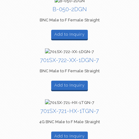
B-050-2DGN
BNC Male to F Female Straight
Add to Inquiry
701SX-722-XX-1DGN-7
BNC Male to F Female Straight
Add to Inquiry
701SX-721-HX-1TGN-7
4G BNC Male to F Male Straight
Add to Inquiry