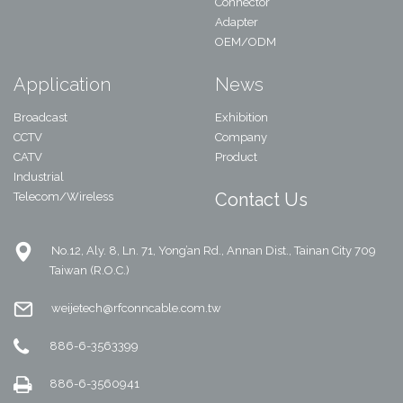
Connector
Adapter
OEM/ODM
Application
News
Broadcast
Exhibition
CCTV
Company
CATV
Product
Industrial
Contact Us
Telecom/Wireless
No.12, Aly. 8, Ln. 71, Yong’an Rd., Annan Dist., Tainan City 709
Taiwan (R.O.C.)
weijetech@rfconncable.com.tw
886-6-3563399
886-6-3560941