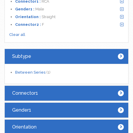
Connector1 :
RCA
Gender1 :
Male
Orientation :
Straight
Connector2 :
F
Clear all
Subtype
Between Series
(1)
Connector1
Gender1
Orientation