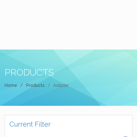
PRODUCTS
Home
/
Products
/
Adapter
Current Filter