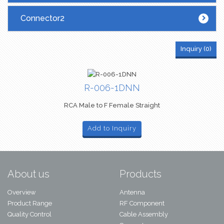
Connector2
Inquiry (
0
)
R-006-1DNN
RCA Male to F Female Straight
Add to Inquiry
About us
Products
Overview
Antenna
Product Range
RF Component
Quality Control
Cable Assembly