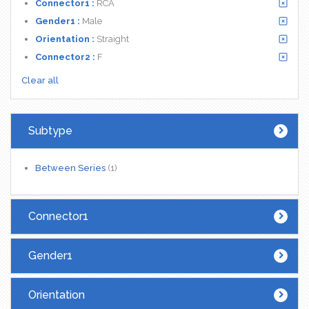
Connector1 :
RCA
Gender1 :
Male
Orientation :
Straight
Connector2 :
F
Clear all
Subtype
Between Series
(1)
Connector1
Gender1
Orientation