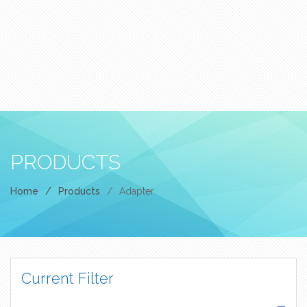
PRODUCTS
Home
/
Products
/
Adapter
Current Filter