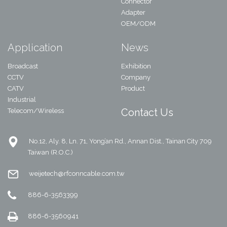
Connector
Adapter
OEM/ODM
Application
News
Broadcast
Exhibition
CCTV
Company
CATV
Product
Industrial
Contact Us
Telecom/Wireless
No.12, Aly. 8, Ln. 71, Yong’an Rd., Annan Dist., Tainan City 709
Taiwan (R.O.C.)
weijetech@rfconncable.com.tw
886-6-3563399
886-6-3560941