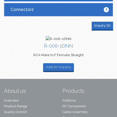
Connector2
Inquiry (
0
)
R-006-1DNN
RCA Male to F Female Straight
Add to Inquiry
About us
Products
Overview
Antenna
Product Range
RF Component
Quality Control
Cable Assembly