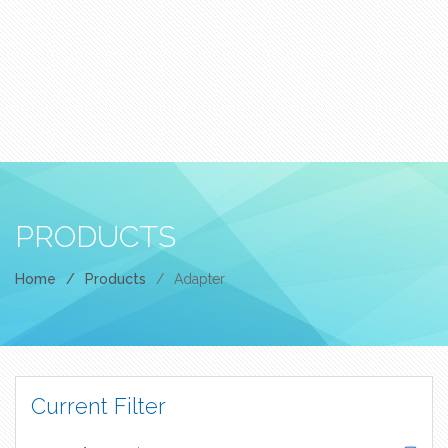
PRODUCTS
Home
/
Products
/
Adapter
Current Filter