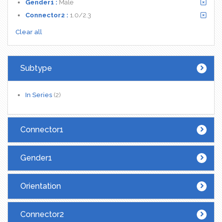
Gender1 :
Male
Connector2 :
1.0/2.3
Clear all
Subtype
In Series
(2)
Connector1
Gender1
Orientation
Connector2