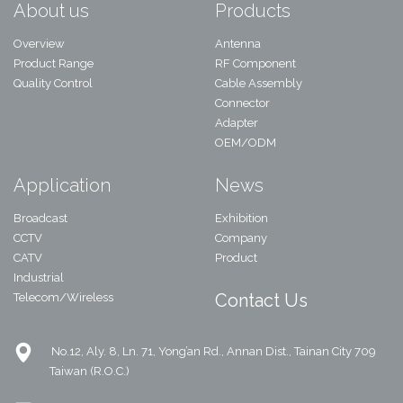
About us
Products
Overview
Antenna
Product Range
RF Component
Quality Control
Cable Assembly
Connector
Adapter
OEM/ODM
Application
News
Broadcast
Exhibition
CCTV
Company
CATV
Product
Industrial
Contact Us
Telecom/Wireless
No.12, Aly. 8, Ln. 71, Yong’an Rd., Annan Dist., Tainan City 709
Taiwan (R.O.C.)