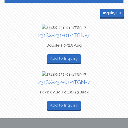
Inquiry (
0
)
231SX-231-01-1TGN-7
Double 1.0/2.3 Plug
Add to Inquiry
231SX-232-01-1TGN-7
1.0/2.3 Plug To 1.0/2.3 Jack
Add to Inquiry