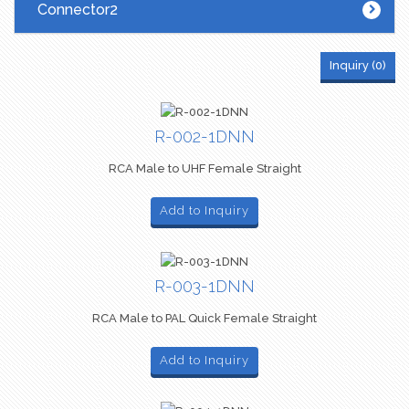
Connector2
Inquiry (
0
)
R-002-1DNN
RCA Male to UHF Female Straight
Add to Inquiry
R-003-1DNN
RCA Male to PAL Quick Female Straight
Add to Inquiry