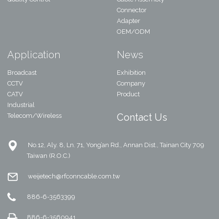
Connector
Adapter
OEM/ODM
Application
News
Broadcast
Exhibition
CCTV
Company
CATV
Product
Industrial
Contact Us
Telecom/Wireless
No.12, Aly. 8, Ln. 71, Yong’an Rd., Annan Dist., Tainan City 709
Taiwan (R.O.C.)
weijetech@rfconncable.com.tw
886-6-3563399
886-6-3560941