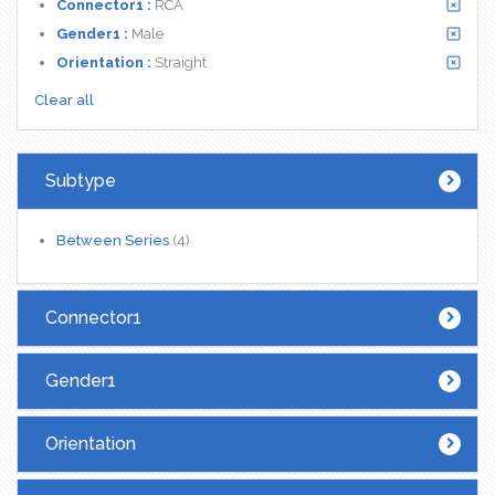
Connector1 :
RCA
Gender1 :
Male
Orientation :
Straight
Clear all
Subtype
Between Series
(4)
Connector1
Gender1
Orientation