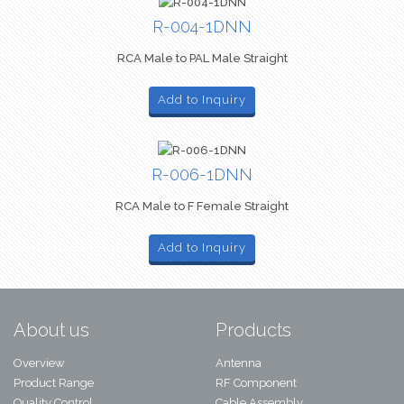
R-004-1DNN
RCA Male to PAL Male Straight
Add to Inquiry
R-006-1DNN
RCA Male to F Female Straight
Add to Inquiry
About us
Products
Overview
Antenna
Product Range
RF Component
Quality Control
Cable Assembly