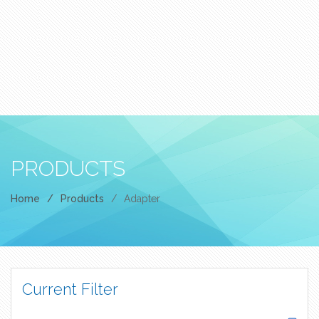
PRODUCTS
Home
/
Products
/
Adapter
Current Filter