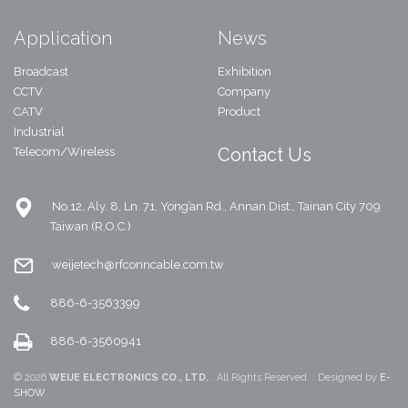
Application
News
Broadcast
Exhibition
CCTV
Company
CATV
Product
Industrial
Contact Us
Telecom/Wireless
No.12, Aly. 8, Ln. 71, Yong’an Rd., Annan Dist., Tainan City 709
Taiwan (R.O.C.)
weijetech@rfconncable.com.tw
886-6-3563399
886-6-3560941
© 2026
WEIJE ELECTRONICS CO., LTD.
. All Rights Reserved. . Designed by
E-
SHOW