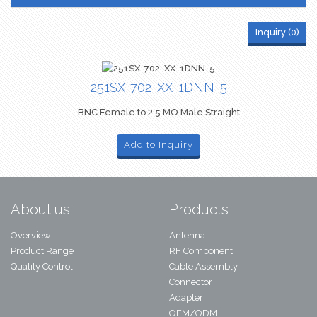
Inquiry (
0
)
251SX-702-XX-1DNN-5
BNC Female to 2.5 MO Male Straight
Add to Inquiry
About us
Products
Overview
Antenna
Product Range
RF Component
Quality Control
Cable Assembly
Connector
Adapter
OEM/ODM