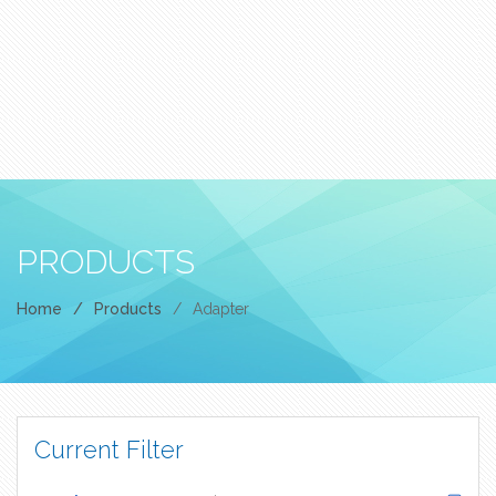
PRODUCTS
Home
/
Products
/
Adapter
Current Filter