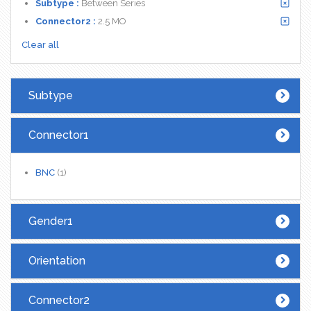
Subtype :
Between Series
Connector2 :
2.5 MO
Clear all
Subtype
Connector1
BNC
(1)
Gender1
Orientation
Connector2