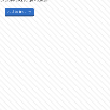
ck to UHF Jack Surge Protector
Add to Inquiry