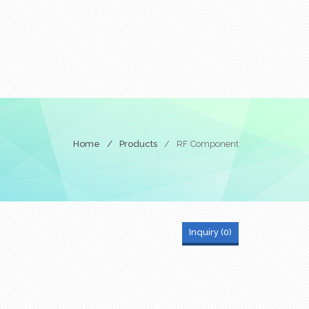
Home
/
Products
/
RF Component
Inquiry (
0
)