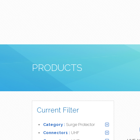
PRODUCTS
Current Filter
Category :
Surge Protector
Connector1 :
UHF