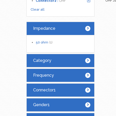
UHF Ja
Connector2 :
UHF
Clear all
Impedance
50 ohm
(1)
Category
Frequency
Connector1
Gender1