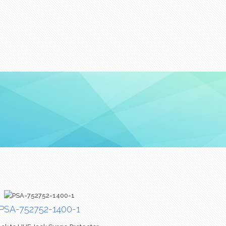
PSA-752752-1400-1