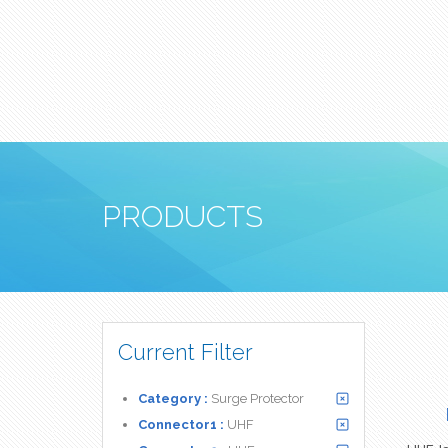
PRODUCTS
Current Filter
Category :
Surge Protector
Connector1 :
UHF