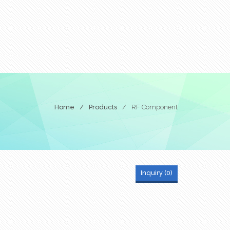
Home
/
Products
/
RF Component
Inquiry (
0
)