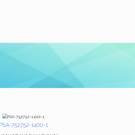
PSA-752752-1400-1