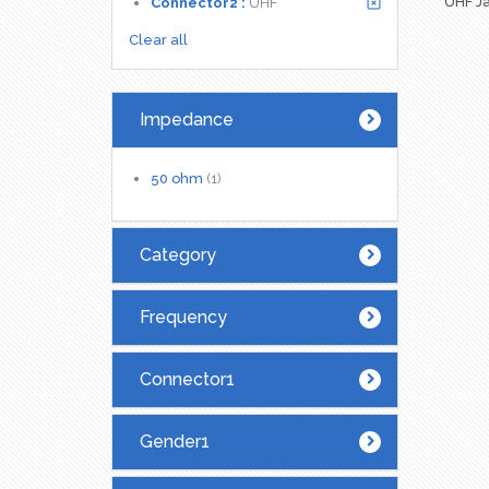
UHF Ja
Connector2 :
UHF
Clear all
Impedance
50 ohm
(1)
Category
Frequency
Connector1
Gender1