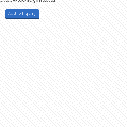
ck to UHF Jack Surge Protector
Add to Inquiry