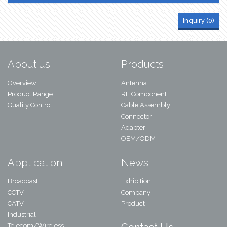
Inquiry (
0
)
About us
Products
Overview
Antenna
Product Range
RF Component
Quality Control
Cable Assembly
Connector
Adapter
OEM/ODM
Application
News
Broadcast
Exhibition
CCTV
Company
CATV
Product
Industrial
Telecom/Wireless