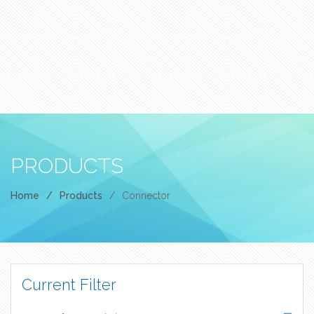
PRODUCTS
Home
/
Products
/
Connector
Current Filter