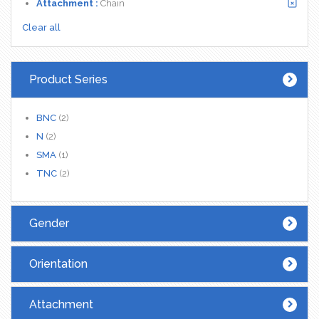
Attachment :
Chain
Clear all
Product Series
BNC
(2)
N
(2)
SMA
(1)
TNC
(2)
Gender
Orientation
Attachment