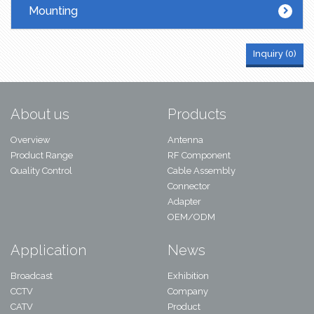
Mounting
Inquiry (
0
)
About us
Products
Overview
Antenna
Product Range
RF Component
Quality Control
Cable Assembly
Connector
Adapter
OEM/ODM
Application
News
Broadcast
Exhibition
CCTV
Company
CATV
Product