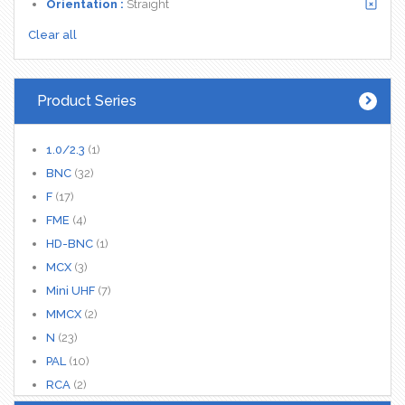
Orientation :
Straight
Clear all
Product Series
1.0/2.3
(1)
BNC
(32)
F
(17)
FME
(4)
HD-BNC
(1)
MCX
(3)
Mini UHF
(7)
MMCX
(2)
N
(23)
PAL
(10)
RCA
(2)