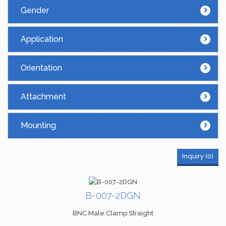
SMA
(26)
Gender
SMB
(8)
TNC
(17)
Application
UHF
(12)
Orientation
Attachment
Mounting
Inquiry (
0
)
B-007-2DGN
BNC Male Clamp Straight