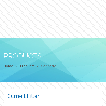
PRODUCTS
Home
/
Products
/
Connector
Current Filter