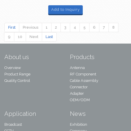
Add to Inquiry
First
Previous
1
2
3
4
5
6
7
8
9
10
Next
Last
About us
Products
Overview
Antenna
Product Range
RF Component
Quality Control
Cable Assembly
Connector
Adapter
OEM/ODM
Application
News
Broadcast
Exhibition
CCTV
Company