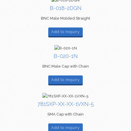
B-018-2DGN
BNC Male Molded Straight
Add to Inquiry
B-020-1N
BNC Male Cap with Chain
Add to Inquiry
781SXP-XX-XX-1VXN-5
SMA Cap with Chain
Add to Inquiry