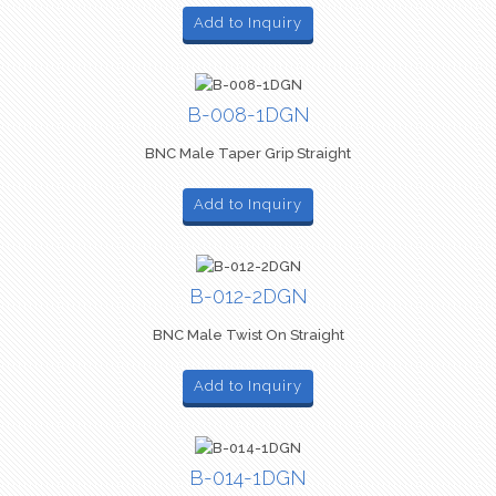
Add to Inquiry
B-008-1DGN
BNC Male Taper Grip Straight
Add to Inquiry
B-012-2DGN
BNC Male Twist On Straight
Add to Inquiry
B-014-1DGN