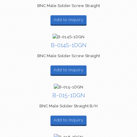
BNC Male Solder Screw Straight
Add to Inquiry
B-014S-1DGN
BNC Male Solder Screw Straight
Add to Inquiry
B-015-1DGN
BNC Male Solder Straight B/H
Add to Inquiry