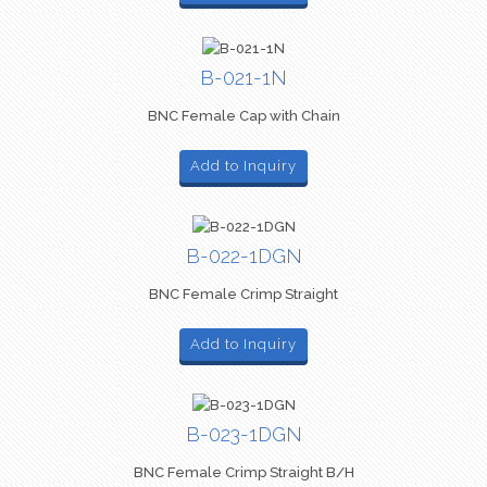
B-021-1N
BNC Female Cap with Chain
Add to Inquiry
B-022-1DGN
BNC Female Crimp Straight
Add to Inquiry
B-023-1DGN
BNC Female Crimp Straight B/H