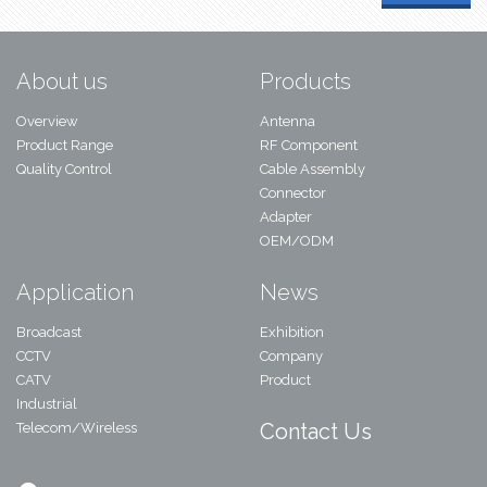
About us
Products
Overview
Antenna
Product Range
RF Component
Quality Control
Cable Assembly
Connector
Adapter
OEM/ODM
Application
News
Broadcast
Exhibition
CCTV
Company
CATV
Product
Industrial
Contact Us
Telecom/Wireless