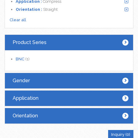
Application :
Compress
Orientation :
Straight
Clear all
Product Series
BNC
(1)
Gender
Application
Orientation
Inquiry (
0
)