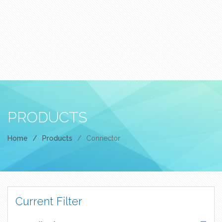
PRODUCTS
Home
/
Products
/
Connector
Current Filter