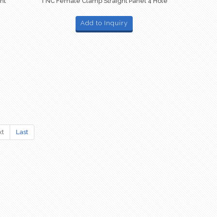
ht
TNC Female Clamp Straight Panel 4 Hole
Add to Inquiry
xt
Last