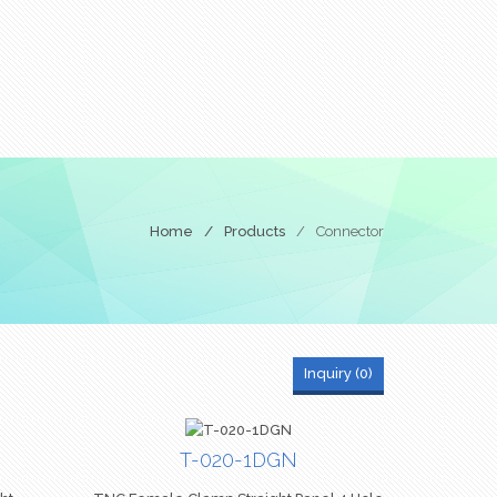
Home
/
Products
/
Connector
Inquiry (
0
)
T-020-1DGN