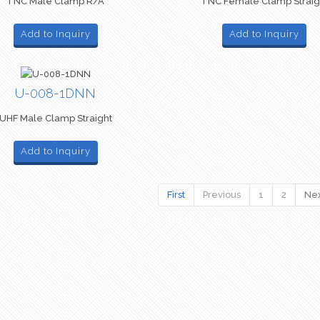
TNC Male Clamp R/A
TNC Female Clamp Straig
Add to Inquiry
Add to Inquiry
U-008-1DNN
UHF Male Clamp Straight
Add to Inquiry
First
Previous
1
2
Ne