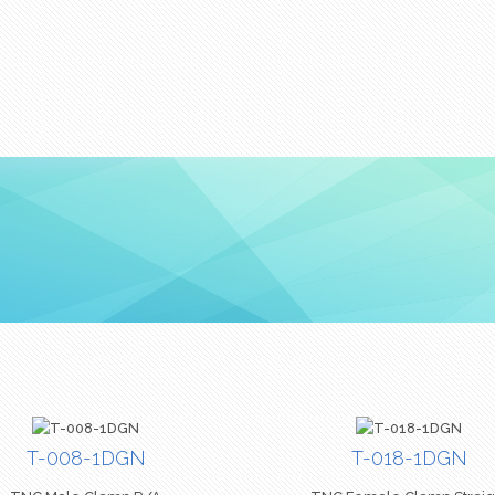
T-008-1DGN
T-018-1DGN