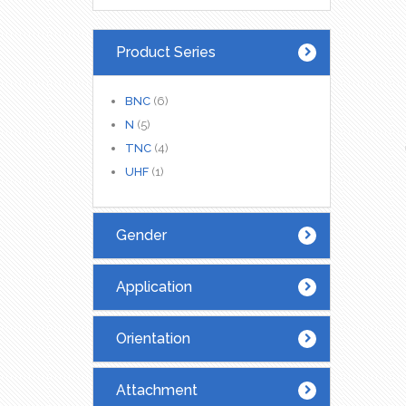
Product Series
BNC
(6)
N
(5)
TNC
(4)
UHF
(1)
Gender
Application
Orientation
Attachment