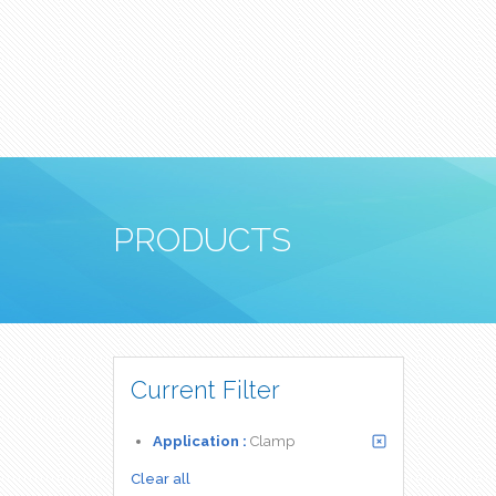
PRODUCTS
Current Filter
Application :
Clamp
Clear all