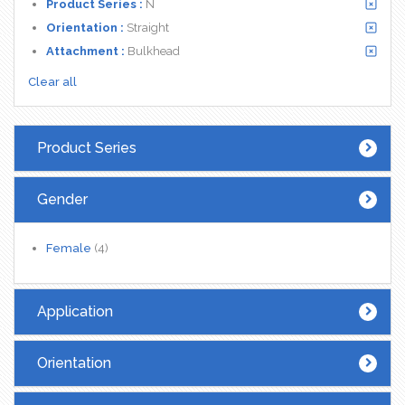
Product Series :
N
Orientation :
Straight
Attachment :
Bulkhead
Clear all
Product Series
Gender
Female
(4)
Application
Orientation