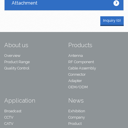
Attachment
Inquiry (
0
)
About us
Products
Overview
Antenna
Product Range
RF Component
Quality Control
Cable Assembly
Connector
Adapter
OEM/ODM
Application
News
Broadcast
Exhibition
CCTV
Company
CATV
Product