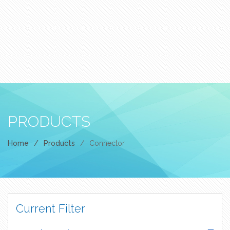
PRODUCTS
Home
/
Products
/
Connector
Current Filter