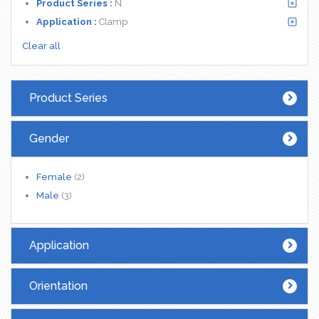
Product Series :
N
Application :
Clamp
Clear all
Product Series
Gender
Female
(2)
Male
(3)
Application
Orientation