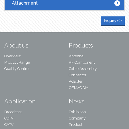
Attachment
Inquiry (
0
)
About us
Products
Overview
Antenna
Product Range
RF Component
Quality Control
Cable Assembly
Connector
Adapter
OEM/ODM
Application
News
Broadcast
Exhibition
CCTV
Company
CATV
Product