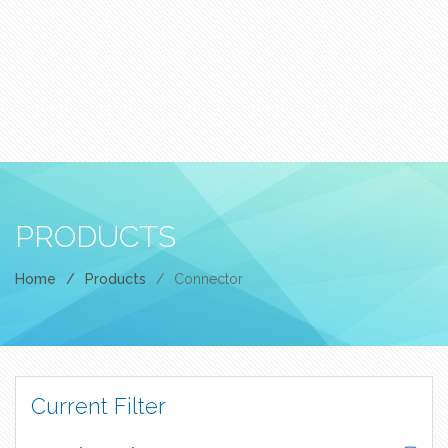
PRODUCTS
Home
/
Products
/
Connector
Current Filter