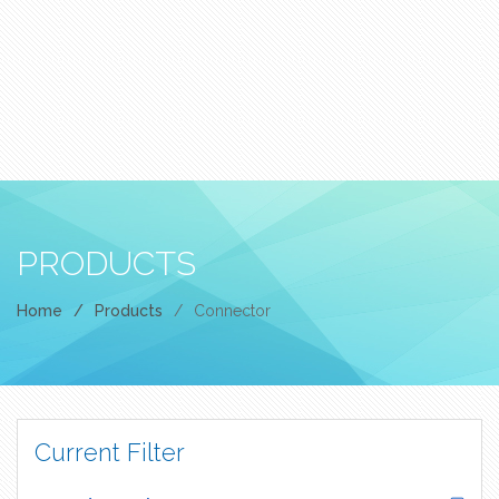
PRODUCTS
Home
/
Products
/
Connector
Current Filter