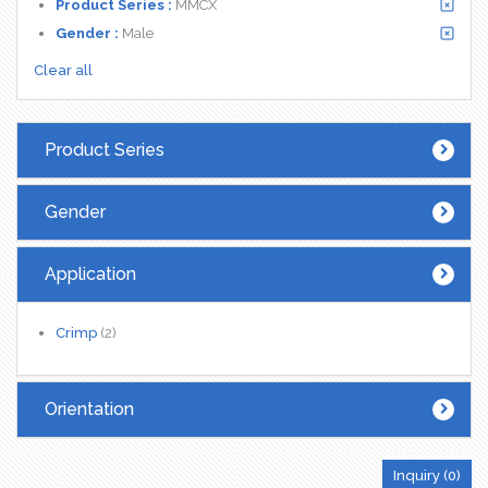
Product Series :
MMCX
Gender :
Male
Clear all
Product Series
Gender
Application
Crimp
(2)
Orientation
Inquiry (
0
)