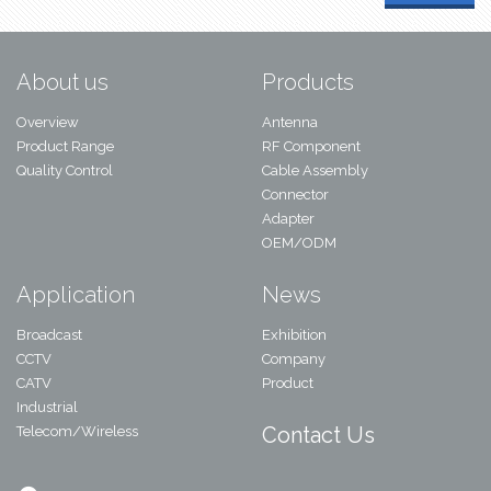
About us
Products
Overview
Antenna
Product Range
RF Component
Quality Control
Cable Assembly
Connector
Adapter
OEM/ODM
Application
News
Broadcast
Exhibition
CCTV
Company
CATV
Product
Industrial
Contact Us
Telecom/Wireless