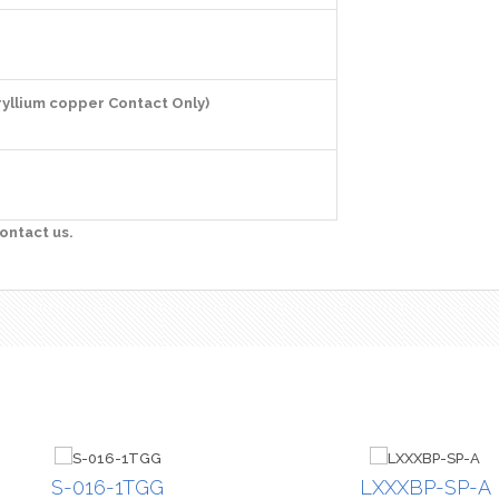
ryllium copper Contact Only)
ontact us.
S-016-1TGG
LXXXBP-SP-A