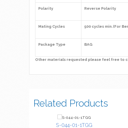
Polarity
Reverse Polarity
Mating Cycles
500 cycles min.(For Be
Package Type
BAG
Other materials requested please feel free to c
Related Products
S-044-01-1TGG