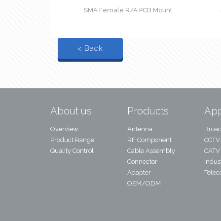
SMA Female R/A PCB Mount
< Back
About us
Products
App
Overview
Antenna
Broad
Product Range
RF Component
CCTV
Quality Control
Cable Assembly
CATV
Connector
Indust
Adapter
Tele
OEM/ODM