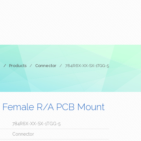
e
/
Products
/
Connector
/
784R6X-XX-SX-1TGG-5
 Female R/A PCB Mount
784R6X-XX-SX-1TGG-5
Connector