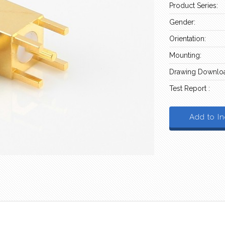
Product Series:
Gender:
Orientation:
Mounting:
Drawing Downloa
Test Report :
Add to In