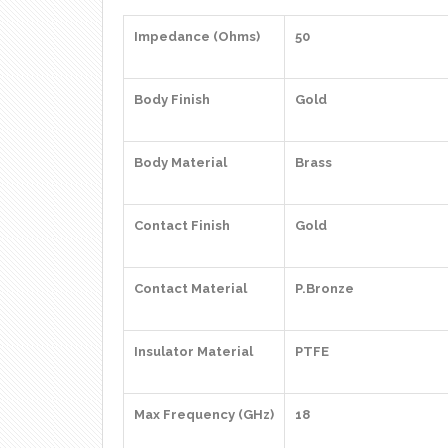
Impedance (Ohms)
50
Body Finish
Gold
Body Material
Brass
Contact Finish
Gold
Contact Material
P.Bronze
Insulator Material
PTFE
Max Frequency (GHz)
18