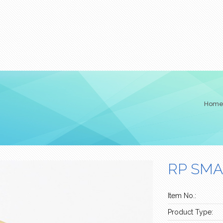
Hom
RP SMA
Item No.:
Product Type: