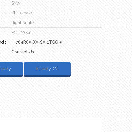
SMA
RP Female
Right Angle
PCB Mount
d :
784R6X-XX-SX-1TGG-5
Contact Us
quiry
Inquiry (
0
)