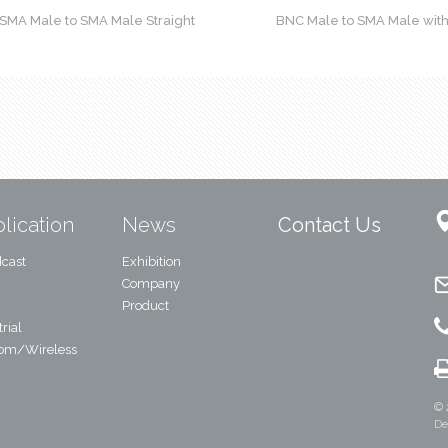
SMA Male to SMA Male Straight
BNC Male to SMA Male wit
lication
News
Contact Us
cast
Exhibition
Company
Product
rial
com/Wireless
© 
De