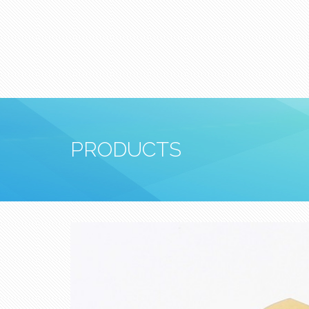
PRODUCTS