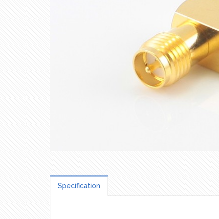
Specification