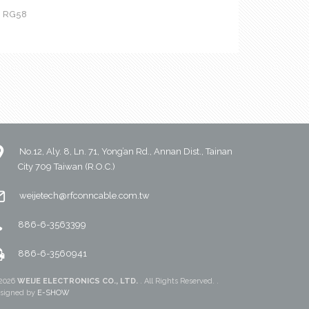
h RG58
No.12, Aly. 8, Ln. 71, Yong’an Rd., Annan Dist., Tainan
City 709 Taiwan (R.O.C.)
weijetech@rfconncable.com.tw
886-6-3563399
886-6-3560941
2026
WEIJE ELECTRONICS CO., LTD.
. All Rights Reserved. .
signed by
E-SHOW