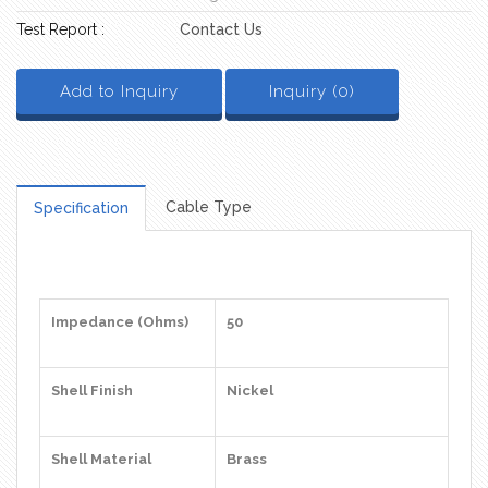
Test Report :
Contact Us
Add to Inquiry
Inquiry (
0
)
Cable Type
Specification
Impedance (Ohms)
50
Shell Finish
Nickel
Shell Material
Brass