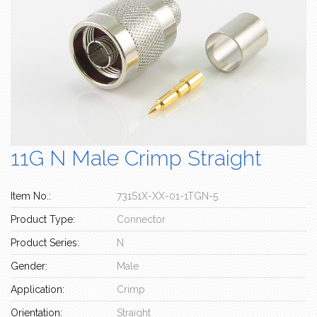
11G N Male Crimp Straight
Item No.:
731S1X-XX-01-1TGN-5
Product Type:
Connector
Product Series:
N
Gender:
Male
Application:
Crimp
Orientation:
Straight