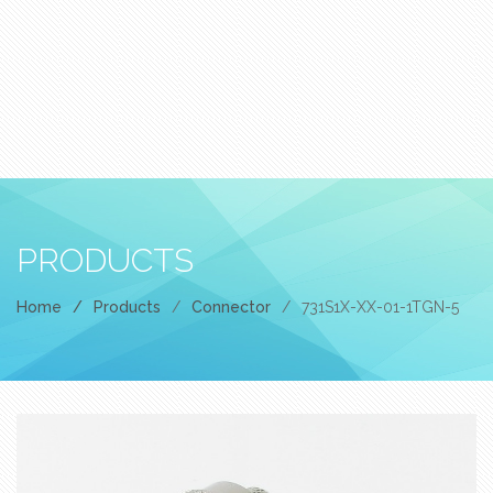
PRODUCTS
Home
/
Products
/
Connector
/
731S1X-XX-01-1TGN-5