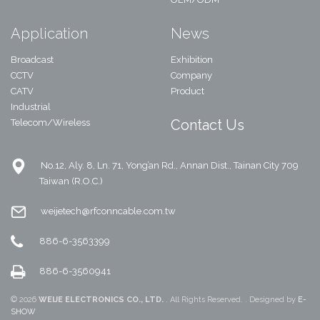
Application
News
Broadcast
Exhibition
CCTV
Company
CATV
Product
Industrial
Contact Us
Telecom/Wireless
No.12, Aly. 8, Ln. 71, Yong’an Rd., Annan Dist., Tainan City 709
Taiwan (R.O.C.)
weijetech@rfconncable.com.tw
886-6-3563399
886-6-3560941
© 2026
WEIJE ELECTRONICS CO., LTD.
. All Rights Reserved. . Designed by
E-
SHOW