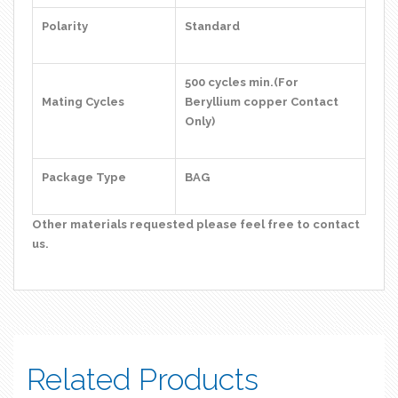
Polarity
Standard
500 cycles min.(For
Mating Cycles
Beryllium copper Contact
Only)
Package Type
BAG
Other materials requested please feel free to contact
us.
Related Products