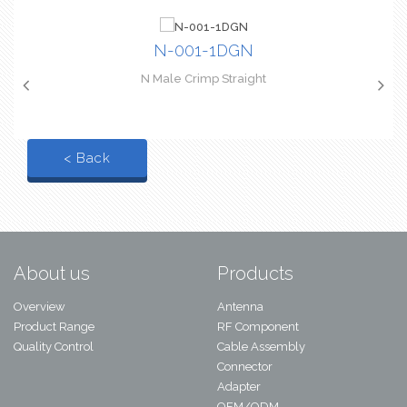
N-001-1DGN
N Male Crimp Straight
< Back
About us
Products
Overview
Antenna
Product Range
RF Component
Quality Control
Cable Assembly
Connector
Adapter
OEM/ODM