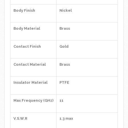
Body Finish
Nickel
Body Material
Brass
Contact Finish
Gold
Contact Material
Brass
Insulator Material
PTFE
Max Frequency (GHz)
11
V.S.W.R
1.3 max