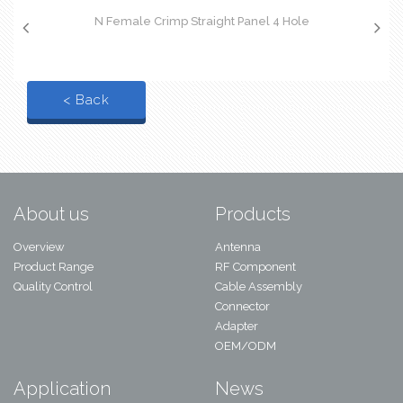
N Female Crimp Straight Panel 4 Hole
< Back
About us
Products
Overview
Antenna
Product Range
RF Component
Quality Control
Cable Assembly
Connector
Adapter
OEM/ODM
Application
News