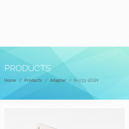
PRODUCTS
Home
/
Products
/
Adapter
/
N-033-1DGN