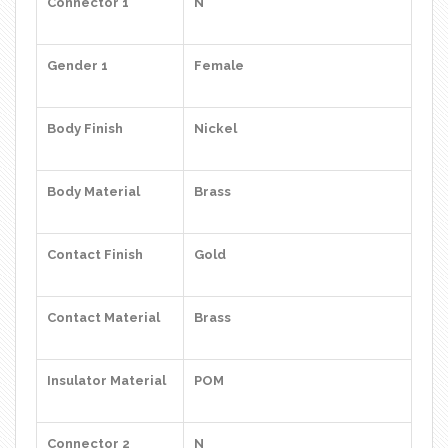
Connector 1
N
Gender 1
Female
Body Finish
Nickel
Body Material
Brass
Contact Finish
Gold
Contact Material
Brass
Insulator Material
POM
Connector 2
N