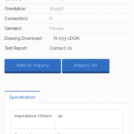
Orientation:
Straight
Connector2:
N
Gender2:
Female
Drawing Download :
N-033-1DGN
Test Report :
Contact Us
Add to Inquiry
Inquiry (
0
)
Specification
Impedance (Ohms)
50