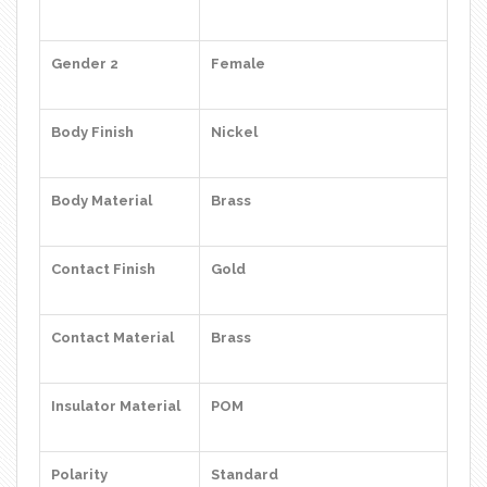
Gender 2
Female
Body Finish
Nickel
Body Material
Brass
Contact Finish
Gold
Contact Material
Brass
Insulator Material
POM
Polarity
Standard