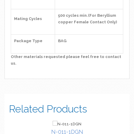
500 cycles min.(For Beryllium
Mating Cycles
copper Female Contact Only)
Package Type
BAG
Other materials requested please feel free to contact
us.
Related Products
N-011-1DGN