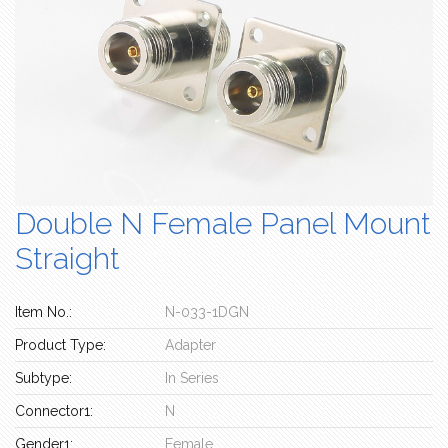
Double N Female Panel Mount
Straight
Item No.:
N-033-1DGN
Product Type:
Adapter
Subtype:
In Series
Connector1:
N
Gender1:
Female