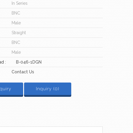
In Series
BNC
Male
Straight
BNC
Male
d :
B-046-1DGN
Contact Us
quiry
Inquiry (
0
)