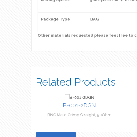
Package Type
BAG
Other materials requested please feel free to c
Related Products
B-001-2DGN
BNC Male Crimp Straight, 50Ohm