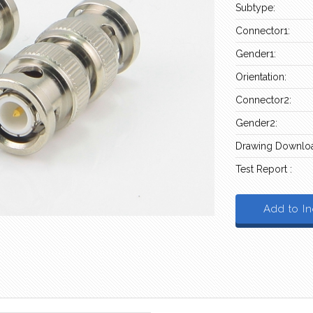
Subtype:
Connector1:
Gender1:
Orientation:
Connector2:
Gender2:
Drawing Downloa
Test Report :
Add to In