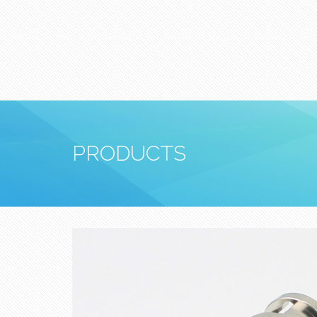
PRODUCTS