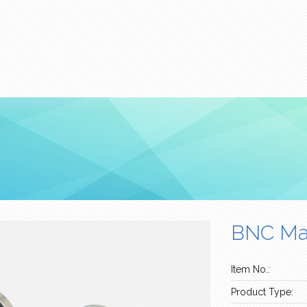
BNC Mal
Item No.:
Product Type: