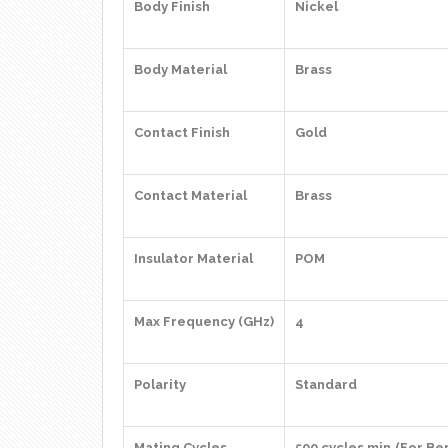
Body Finish
Nickel
Body Material
Brass
Contact Finish
Gold
Contact Material
Brass
Insulator Material
POM
Max Frequency (GHz)
4
Polarity
Standard
Mating Cycles
500 cycles min.(For Be