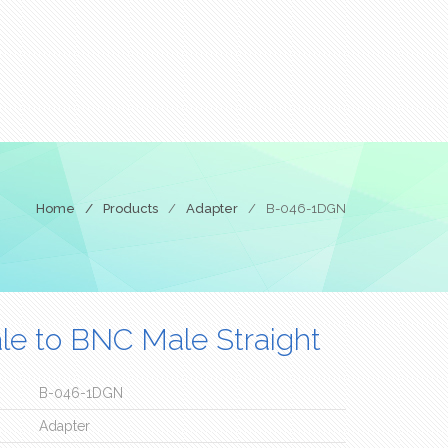
Home
/
Products
/
Adapter
/
B-046-1DGN
e to BNC Male Straight
B-046-1DGN
Adapter