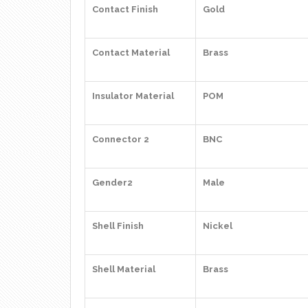
Contact Finish
Gold
Contact Material
Brass
Insulator Material
POM
Connector 2
BNC
Gender2
Male
Shell Finish
Nickel
Shell Material
Brass