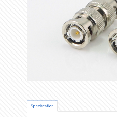
Specification