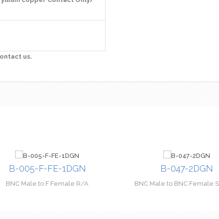
ontact us.
B-005-F-FE-1DGN
B-047-2DGN
BNC Male to F Female R/A
BNC Male to BNC Female St