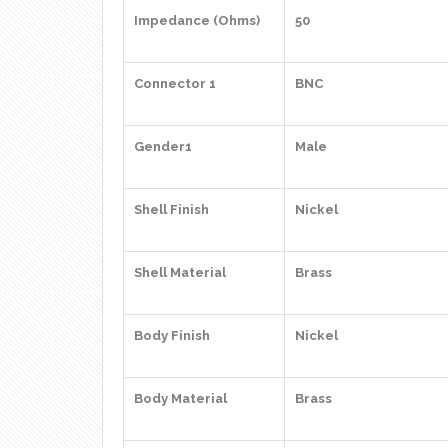
Impedance (Ohms)
50
Connector 1
BNC
Gender1
Male
Shell Finish
Nickel
Shell Material
Brass
Body Finish
Nickel
Body Material
Brass