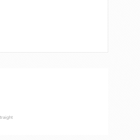
raight