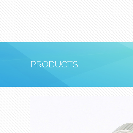
PRODUCTS