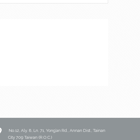
No.12, Aly. 8, Ln. 71, Yong’an Rd., Annan Dist., Tainan
City 709 Taiwan (R.O.C.)