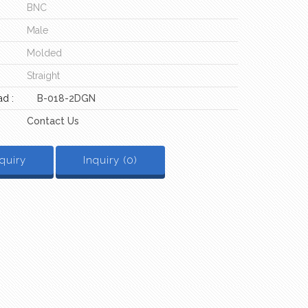
BNC
Male
Molded
Straight
d :
B-018-2DGN
Contact Us
quiry
Inquiry (
0
)