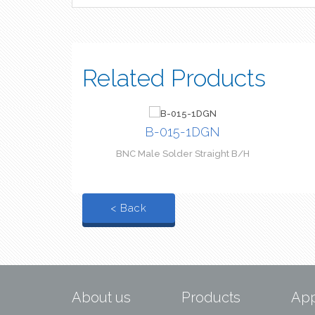
Related Products
B-015-1DGN
BNC Male Solder Straight B/H
< Back
About us
Products
App