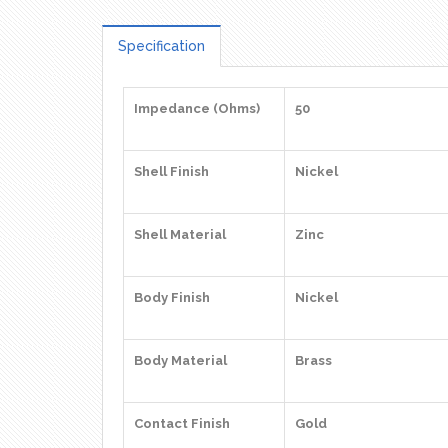
Specification
Impedance (Ohms)
50
Shell Finish
Nickel
Shell Material
Zinc
Body Finish
Nickel
Body Material
Brass
Contact Finish
Gold