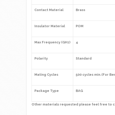
Contact Material
Brass
Insulator Material
POM
Max Frequency (GHz)
4
Polarity
Standard
Mating Cycles
500 cycles min.(For Be
Package Type
BAG
Other materials requested please feel free to c