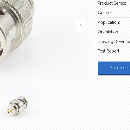
Product Series:
Gender:
Application:
Orientation:
Drawing Downloa
Test Report :
Add to In