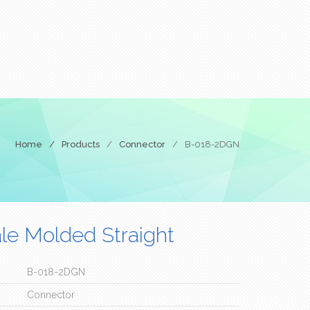
Home
/
Products
/
Connector
/
B-018-2DGN
e Molded Straight
B-018-2DGN
Connector