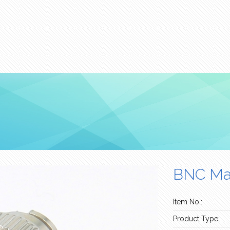
BNC Mal
Item No.:
Product Type: