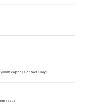
ryllium copper Contact Only)
ontact us.