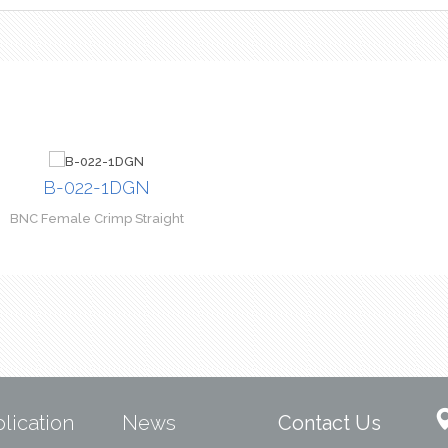
B-022-1DGN
BNC Female Crimp Straight
lication
News
Contact Us