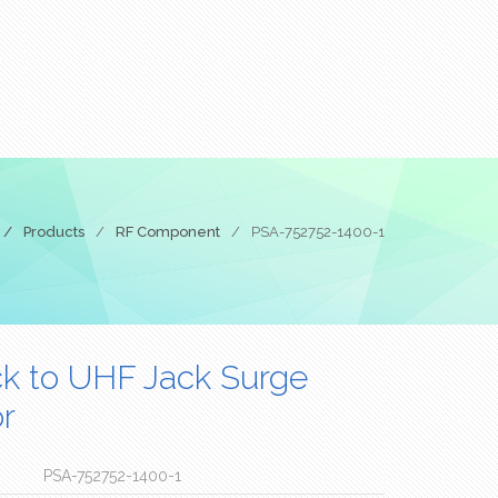
/
Products
/
RF Component
/
PSA-752752-1400-1
k to UHF Jack Surge
r
PSA-752752-1400-1