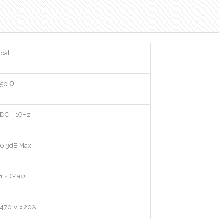
ical
50 Ω
DC – 1GHz
0.3dB Max
1.2 (Max)
470 V ± 20%