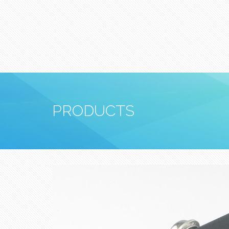
PRODUCTS