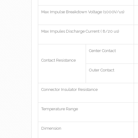
Max Impulse Breakdown Voltage (1000V/us)
Max Impules Discharge Current ( 8/20 us)
Center Contact
Contact Resistance
Outer Contact
Connector Insulator Resistance
Temperature Range
Dimension