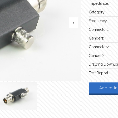
Impedance:
Category:
Frequency:
Connector1:
Gender1:
Connector2:
Gender2:
Drawing Downloa
Test Report :
Add to In