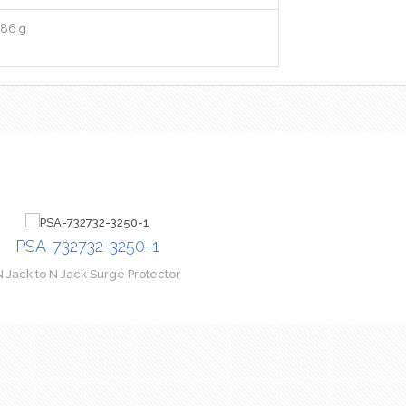
86 g
PSA-732732-3250-1
N Jack to N Jack Surge Protector