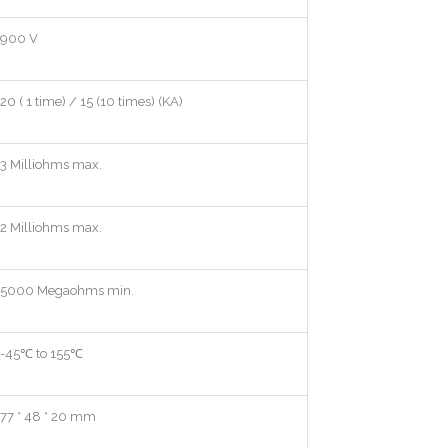
900 V
20 ( 1 time) / 15 (10 times) (KA)
3 Milliohms max.
2 Milliohms max.
5000 Megaohms min.
-45℃ to 155℃
77 * 48 * 20 mm