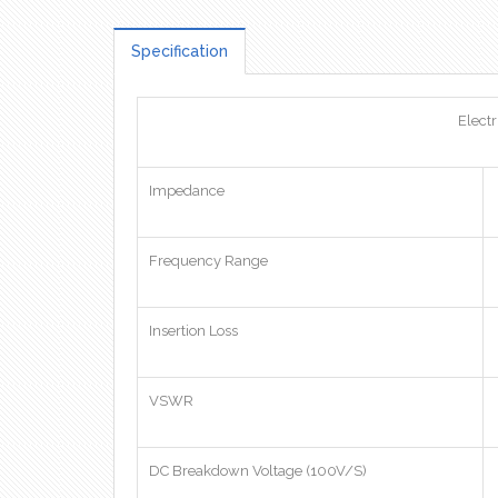
Specification
Electr
Impedance
Frequency Range
Insertion Loss
VSWR
DC Breakdown Voltage (100V/S)