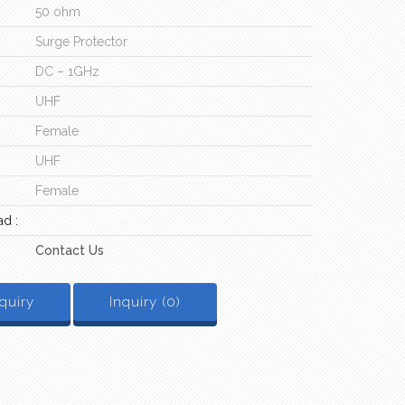
50 ohm
Surge Protector
DC – 1GHz
UHF
Female
UHF
Female
d :
Contact Us
quiry
Inquiry (
0
)