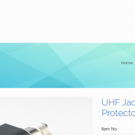
Home
UHF Jac
Protecto
Item No.: