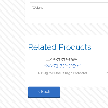
Weight
Related Products
PSA-731732-3250-1
N Plug to N Jack Surge Protector
< Back