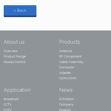
< Back
About us
Products
Overview
Antenna
Product Range
RF Component
Quality Control
Cable Assembly
Connector
Adapter
OEM/ODM
Application
News
Broadcast
Exhibition
CCTV
Company
CATV
Product