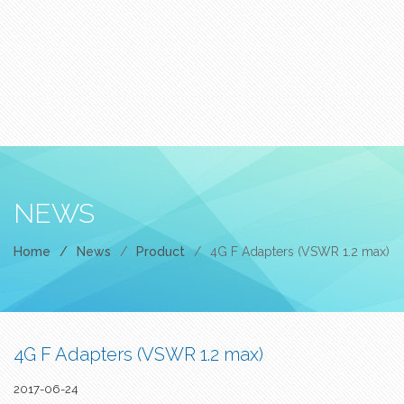
NEWS
Home
/
News
/
Product
/
4G F Adapters (VSWR 1.2 max)
4G F Adapters (VSWR 1.2 max)
2017-06-24