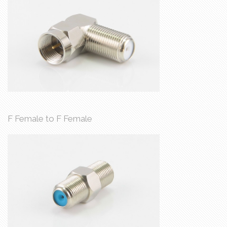
F Female to F Female