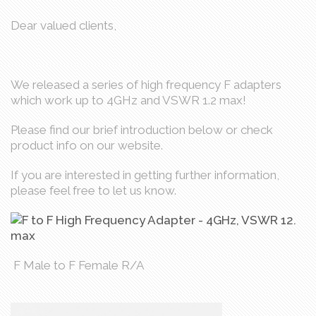
Dear valued clients,
We released a series of high frequency F adapters
which work up to 4GHz and VSWR 1.2 max!
Please find our brief introduction below or check
product info on our website.
If you are interested in getting further information,
please feel free to let us know.
F Male to F Female R/A