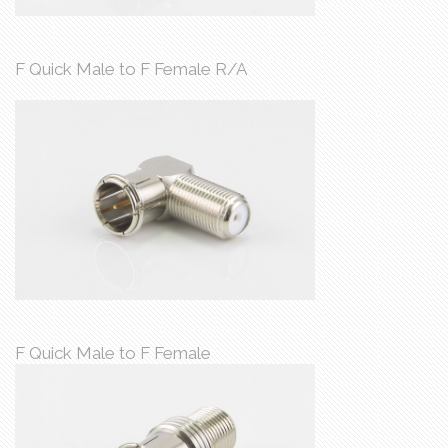
F Quick Male to F Female R/A
F Quick Male to F Female