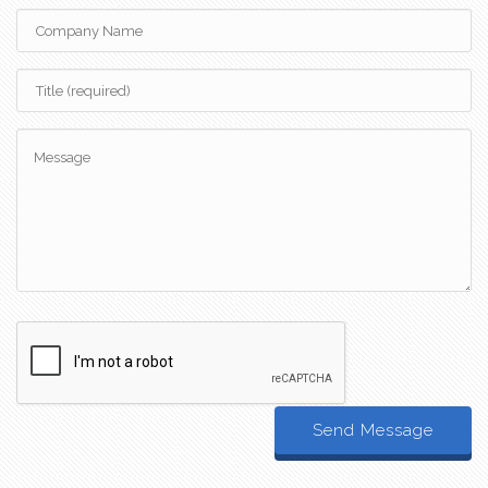
Send Message