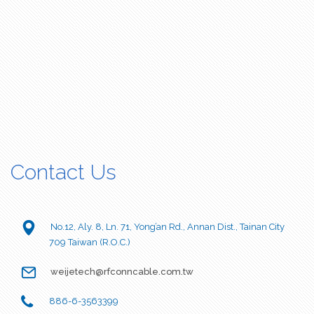
Contact Us
No.12, Aly. 8, Ln. 71, Yong’an Rd., Annan Dist., Tainan City
709 Taiwan (R.O.C.)
weijetech@rfconncable.com.tw
886-6-3563399