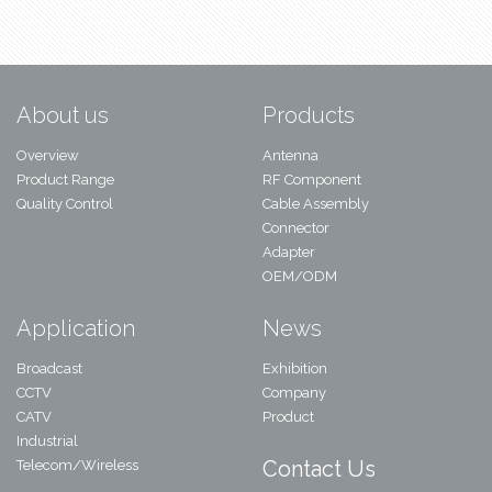
About us
Products
Overview
Antenna
Product Range
RF Component
Quality Control
Cable Assembly
Connector
Adapter
OEM/ODM
Application
News
Broadcast
Exhibition
CCTV
Company
CATV
Product
Industrial
Contact Us
Telecom/Wireless