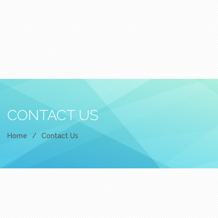
CONTACT US
Home
/
Contact Us