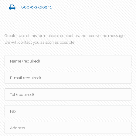
886-6-3560941
Greater use of this form please contact us and receive the message,
we will contact you as soon as possible!